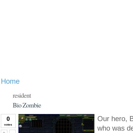
Home
resident
Bio Zombie
Our hero, B
0
votes
who was de
Vote up!
Vote down!
+
-