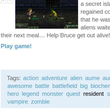
a secret is
regained c
that he wa
aliens wait
their next meal… Help Bruce get out alive
Play game!
Tags:
action
adventure
alien
aume
au
awesome
battle
battlefield
big
bioche
hero
legend
monster
quest
resident
s
vampire
zombie