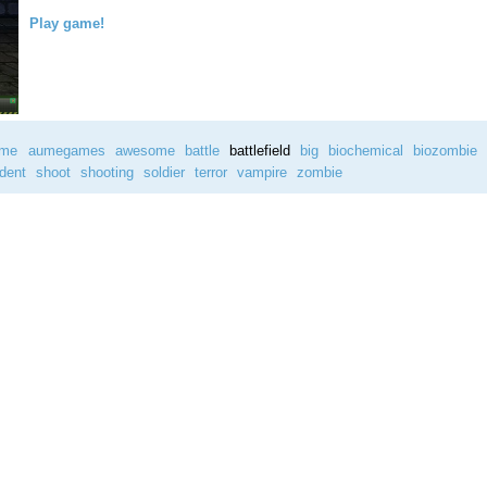
Play game!
ame
aumegames
awesome
battle
battlefield
big
biochemical
biozombie
ident
shoot
shooting
soldier
terror
vampire
zombie