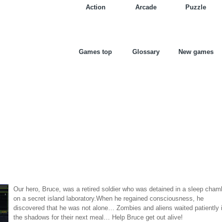
Action
Arcade
Puzzle
Games top
Glossary
New games
Our hero, Bruce, was a retired soldier who was detained in a sleep cham
on a secret island laboratory.When he regained consciousness, he
discovered that he was not alone… Zombies and aliens waited patiently 
the shadows for their next meal… Help Bruce get out alive!