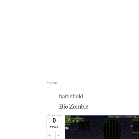
Home
battlefield
Bio Zombie
0
votes
Vote up!
Vote down!
+
-