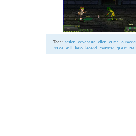
Tags:
action
adventure
alien
aume
aumeg
bruce
evil
hero
legend
monster
quest
res