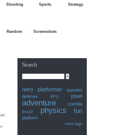
Shooting
Sports
Strategy
Random
Screenshots
Search
Search this site:
retro
platformer
upgrades
pixel
defense
RPG
adventure
zombie
physics
fun
box2d
ber
platform
more tags
in