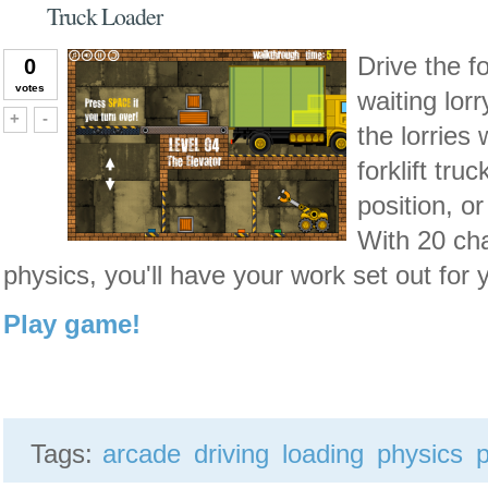
Truck Loader
Drive the fo
0
votes
waiting lor
Vote up!
Vote down!
+
-
the lorries
forklift tru
position, o
With 20 cha
physics, you'll have your work set out for 
Play game!
Tags:
arcade
driving
loading
physics