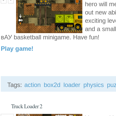
hero will m
out new abi
exciting le
and a small
вАУ basketball
minigame
. Have fun!
Play game!
Tags:
action
box2d
loader
physics
puz
Truck Loader 2