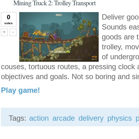
Mining Truck 2: Trolley Transport
Deliver goo
0
votes
Sounds easy
Vote up!
Vote down!
+
-
goods are t
trolley, mo
of undergr
couses, tortuous routes, a pressing clock 
objectives and goals. Not so boring and s
Play game!
Tags:
action
arcade
delivery
physics