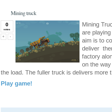
Mining truck
Mining Truc
0
votes
are playing 
Vote up!
Vote down!
+
-
aim is to c
deliver the
factory alo
on the way
the load. The fuller truck is delivers more 
Play game!