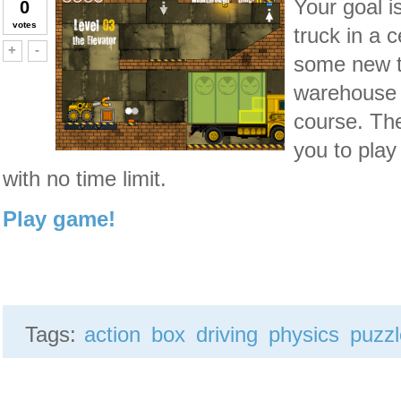
Your goal i
0
votes
truck in a 
Vote up!
Vote down!
+
-
some new tr
warehouse 
course. Th
you to play
with no time limit.
Play game!
Tags:
action
box
driving
physics
puzz