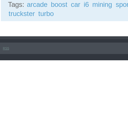
Tags:
arcade
boost
car
i6
mining
spor
truckster
turbo
RSS