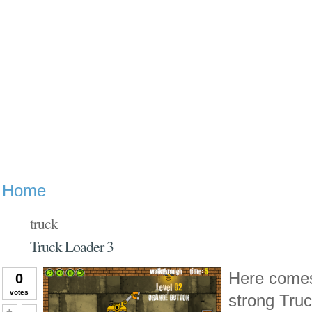
Home
truck
Truck Loader 3
Here comes t
0
votes
strong Truc
Vote up!
Vote down!
+
-