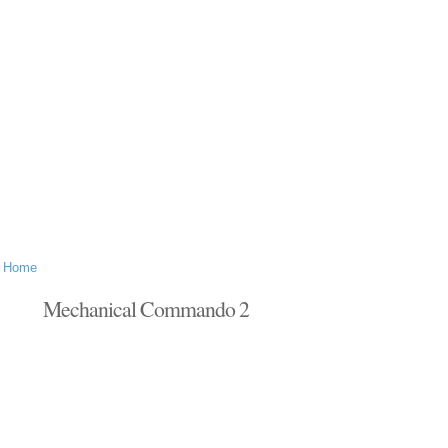
Home
Mechanical Commando 2